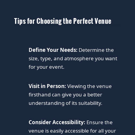
Tips for Choosing the Perfect Venue
Define Your Needs:
Determine the
size, type, and atmosphere you want
for your event.
Visit in Person:
Viewing the venue
firsthand can give you a better
understanding of its suitability.
Consider Accessibility:
Ensure the
venue is easily accessible for all your