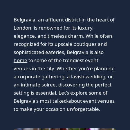
Belgravia, an affluent district in the heart of
London
, is renowned for its luxury,
elegance, and timeless charm. While often
recognized for its upscale boutiques and
sophisticated eateries, Belgravia is also
home
to some of the trendiest event
venues in the city. Whether you're planning
a corporate gathering, a lavish wedding, or
an intimate soiree, discovering the perfect
setting is essential. Let's explore some of
Belgravia's most talked-about event venues
to make your occasion unforgettable.