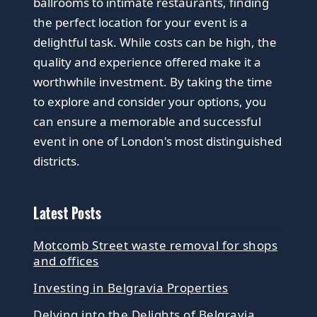
ballrooms to intimate restaurants, finding
the perfect location for your event is a
delightful task. While costs can be high, the
quality and experience offered make it a
worthwhile investment. By taking the time
to explore and consider your options, you
can ensure a memorable and successful
event in one of London's most distinguished
districts.
Latest Posts
Motcomb Street waste removal for shops
and offices
Investing in Belgravia Properties
Delving into the Delights of Belgravia,