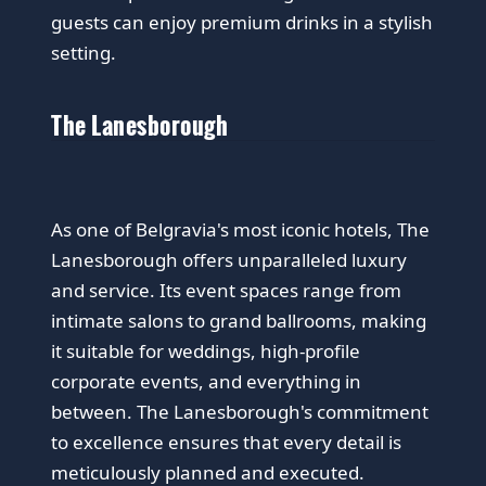
guests can enjoy premium drinks in a stylish
setting.
The Lanesborough
As one of Belgravia's most iconic hotels, The
Lanesborough offers unparalleled luxury
and service. Its event spaces range from
intimate salons to grand ballrooms, making
it suitable for weddings, high-profile
corporate events, and everything in
between. The Lanesborough's commitment
to excellence ensures that every detail is
meticulously planned and executed.