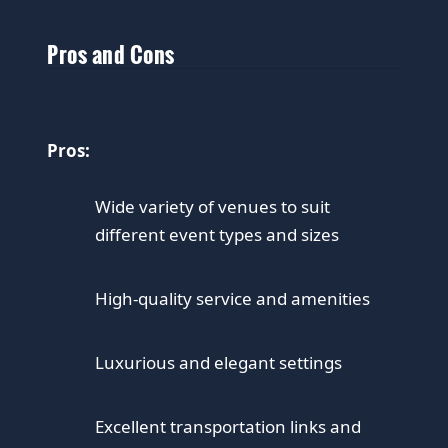
Pros and Cons
Pros:
Wide variety of venues to suit
different event types and sizes
High-quality service and amenities
Luxurious and elegant settings
Excellent transportation links and