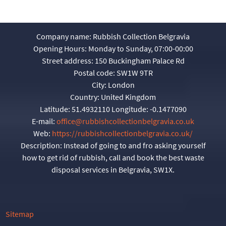
Company name:
Rubbish Collection Belgravia
Opening Hours:
Monday to Sunday, 07:00-00:00
Street address:
150 Buckingham Palace Rd
Postal code:
SW1W 9TR
City:
London
Country:
United Kingdom
Latitude:
51.4932110
Longitude:
-0.1477090
E-mail:
office@rubbishcollectionbelgravia.co.uk
Web:
https://rubbishcollectionbelgravia.co.uk/
Description:
Instead of going to and fro asking yourself
how to get rid of rubbish, call and book the best waste
disposal services in Belgravia, SW1X.
Sitemap