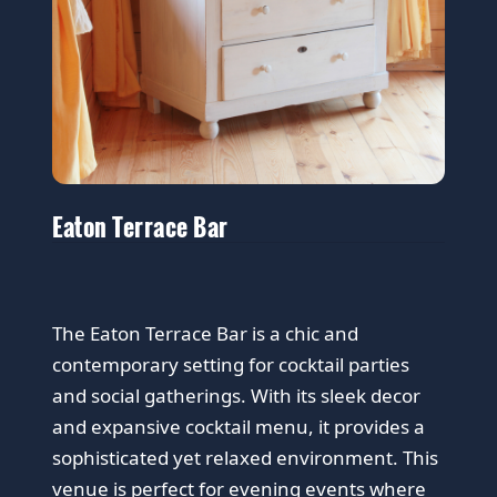
Eaton Terrace Bar
The Eaton Terrace Bar is a chic and
contemporary setting for cocktail parties
and social gatherings. With its sleek decor
and expansive cocktail menu, it provides a
sophisticated yet relaxed environment. This
venue is perfect for evening events where