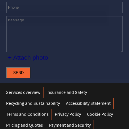
+ Attach photo
SEND
Services overview
Insurance and Safety
Recycling and Sustainability
Accessibility Statement
Terms and Conditions
Privacy Policy
Cookie Policy
Pricing and Quotes
Payment and Security