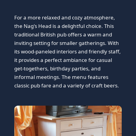
For a more relaxed and cozy atmosphere,
the Nag's Head is a delightful choice. This
traditional British pub offers a warm and
inviting setting for smaller gatherings. With
its wood-paneled interiors and friendly staff,
it provides a perfect ambiance for casual
get-togethers, birthday parties, and
informal meetings. The menu features
classic pub fare and a variety of craft beers.