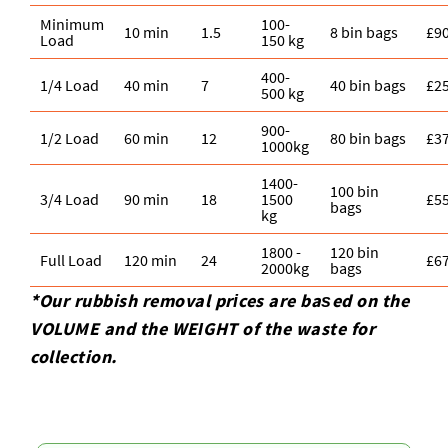
Minimum
100-
10 min
1.5
8 bin bags
£9
Load
150 kg
400-
1/4 Load
40 min
7
40 bin bags
£2
500 kg
900-
1/2 Load
60 min
12
80 bin bags
£3
1000kg
1400-
100 bin
3/4 Load
90 min
18
1500
£5
bags
kg
1800 -
120 bin
Full Load
120 min
24
£6
2000kg
bags
*Our rubbish removal prіces are baѕed on the
VOLUME and the WEІGHT of the waste for
collection.