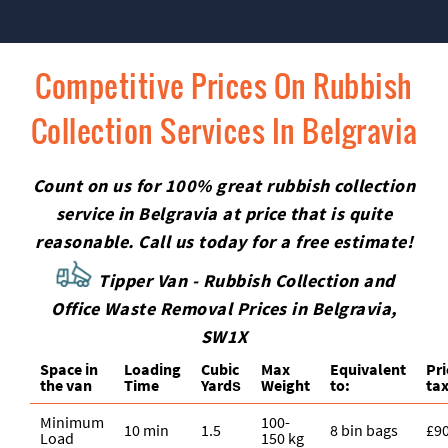
Competitive Prices On Rubbish
Collection Services In Belgravia
Count on us for 100% great rubbish collection
service in Belgravia at price that is quite
reasonable. Call us today for a free estimate!
Tipper Van - Rubbish Collection and
Office Waste Removal Prices in Belgravia,
SW1X
Space іn
Loadіng
Cubіc
Max
Equivalent
Pr
the van
Time
Yardѕ
Weight
to:
tax
Minimum
100-
10 min
1.5
8 bin bags
£9
Load
150 kg