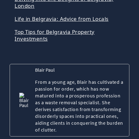
London
Life in Belgravia: Advice from Locals
Top Tips for Belgravia Property
Investments
Blair Paul
From a young age, Blair has cultivated a
passion for order, which has now
matured into a prosperous profession
as a waste removal specialist. She
derives satisfaction from transforming
disorderly spaces into practical ones,
aiding clients in conquering the burden
of clutter.