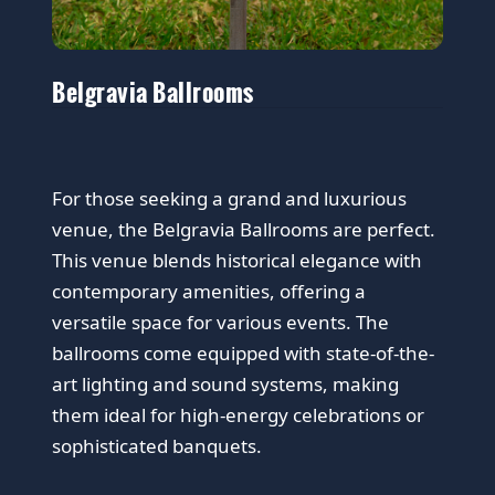
Belgravia Ballrooms
For those seeking a grand and luxurious
venue, the Belgravia Ballrooms are perfect.
This venue blends historical elegance with
contemporary amenities, offering a
versatile space for various events. The
ballrooms come equipped with state-of-the-
art lighting and sound systems, making
them ideal for high-energy celebrations or
sophisticated banquets.