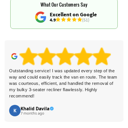
What Our Customers Say
Excellent on Google
4.9
(51)
d every step of the
I strongly recommend their services
n en route. The team
professional, approachable, quick t
dled the removal of
pricing is fair. They recycle and don
sly. Highly
fantastic.
Jalynn P.
J
7 months ago