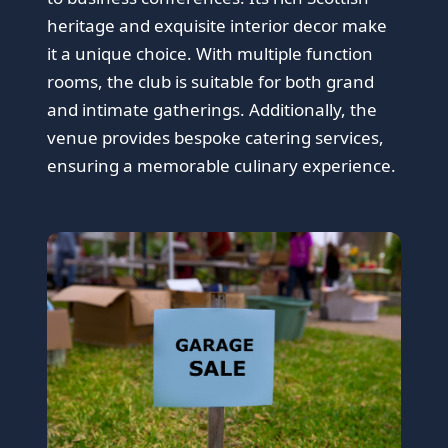
heritage and exquisite interior decor make
it a unique choice. With multiple function
rooms, the club is suitable for both grand
and intimate gatherings. Additionally, the
venue provides bespoke catering services,
ensuring a memorable culinary experience.