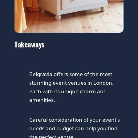
Takeaways
Belgravia offers some of the most
stunning event venues in London,
each with its unique charm and
amenities.
Careful consideration of your event's
needs and budget can help you find
the perfect venue.