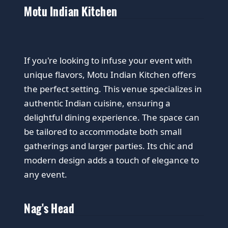
Motu Indian Kitchen
If you're looking to infuse your event with
unique flavors, Motu Indian Kitchen offers
the perfect setting. This venue specializes in
authentic Indian cuisine, ensuring a
delightful dining experience. The space can
be tailored to accommodate both small
gatherings and larger parties. Its chic and
modern design adds a touch of elegance to
any event.
Nag's Head