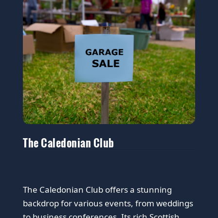
The Caledonian Club
The Caledonian Club offers a stunning
backdrop for various events, from weddings
to business conferences. Its rich Scottish