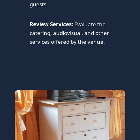
guests.
Review Services:
Evaluate the
catering, audiovisual, and other
services offered by the venue.