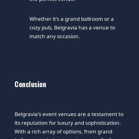
Whether it's a grand ballroom or a
cozy pub, Belgravia has a venue to
match any occasion.
Conclusion
Belgravia's event venues are a testament to
its reputation for luxury and sophistication.
With a rich array of options, from grand