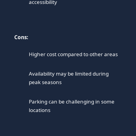
accessibility
Cons:
Higher cost compared to other areas
Availability may be limited during
peak seasons
Parking can be challenging in some
locations