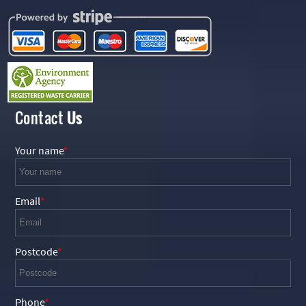
Contact
Us
Your name
Email
Postcode
Phone