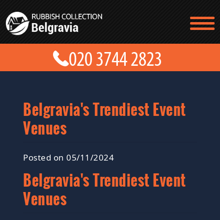
TESTIMONIALS
CONTACT US
PRICES
ABOUT US
BLOG
GET A QUOTE
Belgravia's Trendiest Event
Venues
Posted on 05/11/2024
Belgravia's Trendiest Event
Venues