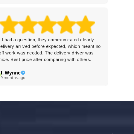
I had a question, they communicated clearly.
Efficien
elivery arrived before expected, which meant no
Rubbish
off work was needed. The delivery driver was
packing
nice. Best price after comparing with others.
a dispos
I. Wynne
C.
C
9 months ago
9 