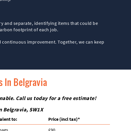
y and separate, identifying items that could be
carbon footprint of each job.
and continuous improvement. Together, we can keep
 In Belgravia
nable. Call us today for a free estimate!
in Belgravia, SW1X
alent to:
Prіce
(incl tax)
*
 bags
£90