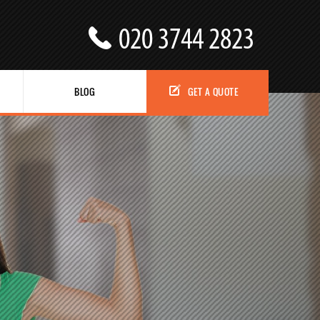
BLOG
GET A QUOTE