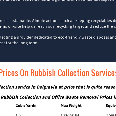
more sustainable. Simple actions such as keeping recyclables dr
tems on-site help us reach our recycling target and reduce the 
electing a provider dedicated to eco-friendly waste disposal 
ent for the long term.
Prices On Rubbish Collection Services
ction service in Belgravia at price that is quite reaso
 Rubbish Collection and Office Waste Removal Prices 
Cubіc Yardѕ
Max Weight
Equiv
1.5
100-150 kg
8 bin