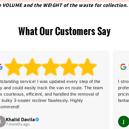
e VOLUME and the WEІGHT of the waste for collection.
What Our Customers Say
tstanding service! I was updated every step of the
I str
y and could easily track the van en route. The team
profe
s courteous, efficient, and handled the removal of
prici
 bulky 3-seater recliner flawlessly. Highly
fanta
commend!
Khalid Davila
K
J
7 months ago