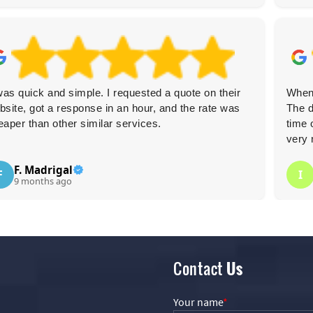
 was quick and simple. I requested a quote on their
When 
bsite, got a response in an hour, and the rate was
The d
eaper than other similar services.
time 
very 
F. Madrigal
F
I
9 months ago
Contact
Us
Your name