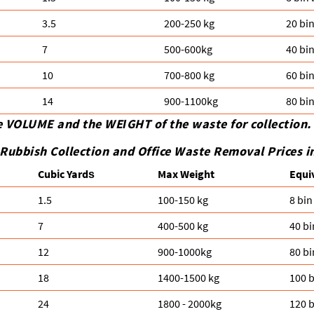
3.5
200-250 kg
20 bi
7
500-600kg
40 bi
10
700-800 kg
60 bi
14
900-1100kg
80 bi
e VOLUME and the WEІGHT of the waste for collection.
Rubbish Collection and Office Waste Removal Prices i
Cubіc Yardѕ
Max Weight
Equi
1.5
100-150 kg
8 bin
7
400-500 kg
40 bi
12
900-1000kg
80 bi
18
1400-1500 kg
100 b
24
1800 - 2000kg
120 b