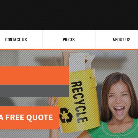
CONTACT US
PRICES
ABOUT US
A FREE QUOTE