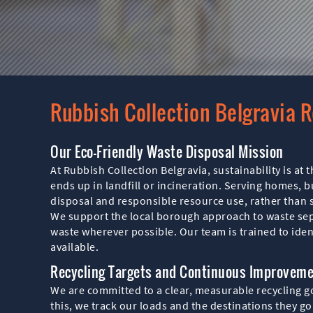
Rubbish Collection Belgravia R
Our Eco-Friendly Waste Disposal Mission
At Rubbish Collection Belgravia, sustainability is at
ends up in landfill or incineration. Serving homes, 
disposal and responsible resource use, rather than
We support the local borough approach to waste sepa
waste wherever possible. Our team is trained to iden
available.
Recycling Targets and Continuous Improvem
We are committed to a clear, measurable recycling goa
this, we track our loads and the destinations they go