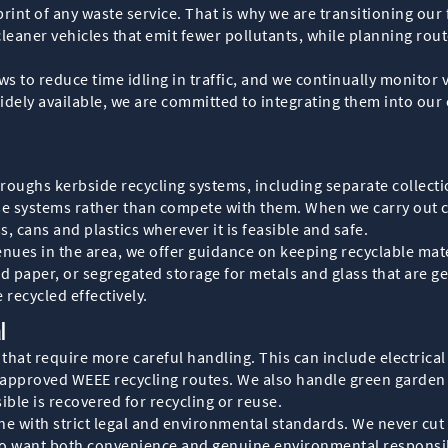
print of any waste service. That is why we are transitioning ou
cleaner vehicles that emit fewer pollutants, while planning rout
 to reduce time idling in traffic, and we continually monitor v
dely available, we are committed to integrating them into our 
boroughs kerbside recycling systems, including separate collect
se systems rather than compete with them. When we carry out c
s, cans and plastics wherever it is feasible and safe.
enues in the area, we offer guidance on keeping recyclable mate
d paper, or segregated storage for metals and glass that are g
 recycled effectively.
l
hat require more careful handling. This can include electrical
pproved WEEE recycling routes. We also handle green garden wa
ble is recovered for recycling or reuse.
 line with strict legal and environmental standards. We never 
ho want both convenience and genuine environmental responsib