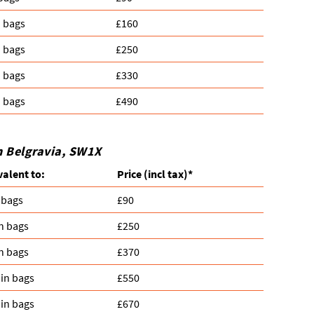
n bags
£160
n bags
£250
n bags
£330
n bags
£490
n Belgravia, SW1X
valent to:
Prіce
(
incl tax
)
*
 bags
£90
n bags
£250
n bags
£370
in bags
£550
in bags
£670