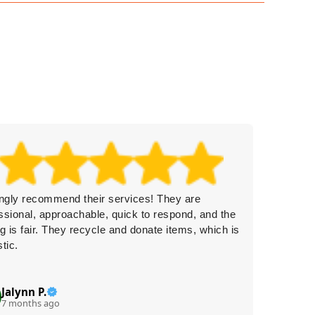
ongly recommend their services! They are
Rubbish
ssional, approachable, quick to respond, and the
garage f
ng is fair. They recycle and donate items, which is
it was a
stic.
Jalynn P.
Br
B
7 months ago
8 