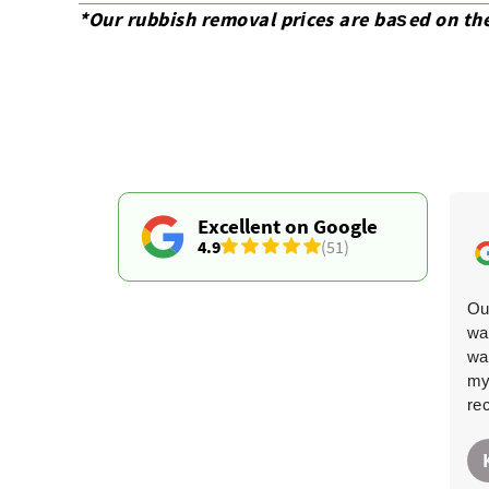
*Our rubbish removal prіces are baѕed on th
Excellent on Google
4.9
(51)
Fantastic-they arrived when planned and carried out
Ou
the removal in record time. Less hassle than a skip
wa
hire.
wa
my
re
Santana Matlock
S
6 months ago