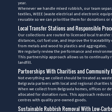
year.
Whenever we handle mixed rubbish, our team separate
textiles, WEEE (waste electrical and electronic equi
reusable so we can prioritise them for donations or s
Local Transfer Stations and Responsible Proc
Our collections are routed to licensed local transfer 
distances, cut fuel use, and improve the traceability
from metals and wood to plastics and aggregates.
We regularly review the performance and environmenta
This partnership approach allows us to continually r
landfill.
Partnerships With Charities and Community
Not everything we collect should be treated as waste.
Belgravia partners with local and regional charities 
When we collect from Belgravia homes, offices or de
allocated for donation runs. This approach reduces 
centres with quality pre-owned goods.
Sustainable Rubbish Removal With Low-Carb