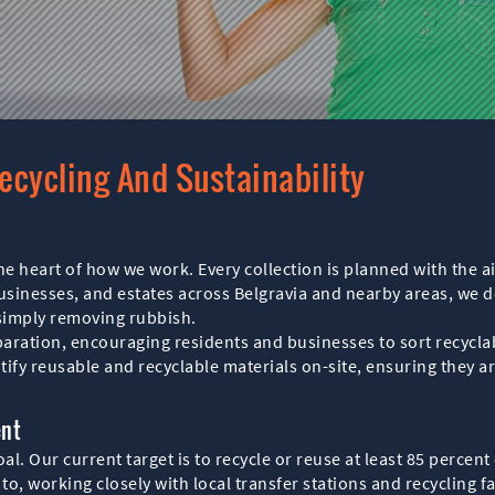
ecycling And Sustainability
 the heart of how we work. Every collection is planned with the
businesses, and estates across Belgravia and nearby areas, we 
 simply removing rubbish.
ration, encouraging residents and businesses to sort recyclab
tify reusable and recyclable materials on-site, ensuring they 
ent
l. Our current target is to recycle or reuse at least 85 percent
 to, working closely with local transfer stations and recycling 