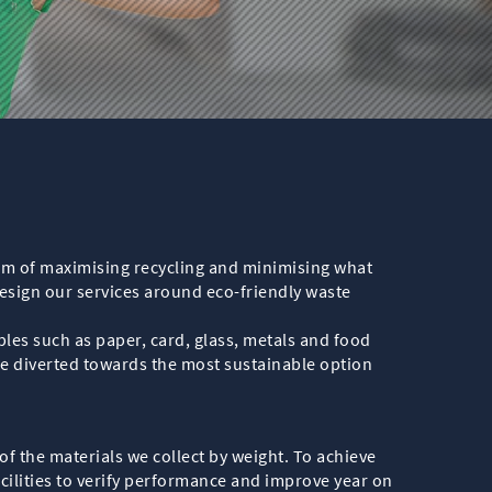
 aim of maximising recycling and minimising what
design our services around eco-friendly waste
les such as paper, card, glass, metals and food
are diverted towards the most sustainable option
 of the materials we collect by weight. To achieve
facilities to verify performance and improve year on