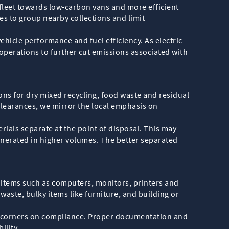
r fleet towards low-carbon vans and more efficient
es to group nearby collections and limit
ehicle performance and fuel efficiency. As electric
operations to further cut emissions associated with
ions for dry mixed recycling, food waste and residual
learances, we mirror the local emphasis on
rials separate at the point of disposal. This may
enerated in higher volumes. The better separated
 items such as computers, monitors, printers and
ste, bulky items like furniture, and building or
cut corners on compliance. Proper documentation and
ility.