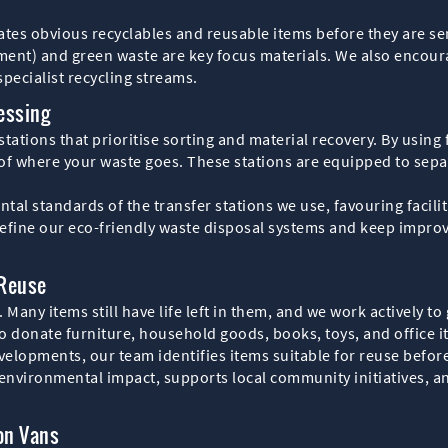
s obvious recyclables and reusable items before they are sen
pment) and green waste are key focus materials. We also encour
pecialist recycling streams.
essing
stations that prioritise sorting and material recovery. By using 
 of where your waste goes. These stations are equipped to separ
l standards of the transfer stations we use, favouring faciliti
efine our eco-friendly waste disposal systems and keep improvi
 Reuse
 Many items still have life left in them, and we work actively 
to donate furniture, household goods, books, toys, and office i
velopments, our team identifies items suitable for reuse befor
environmental impact, supports local community initiatives, an
on Vans