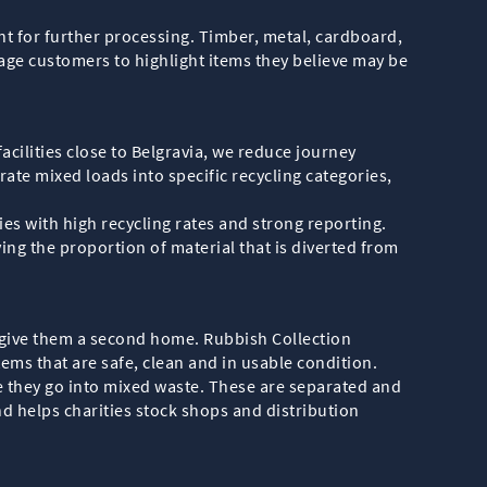
t for further processing. Timber, metal, cardboard,
age customers to highlight items they believe may be
facilities close to Belgravia, we reduce journey
ate mixed loads into specific recycling categories,
es with high recycling rates and strong reporting.
ng the proportion of material that is diverted from
to give them a second home. Rubbish Collection
tems that are safe, clean and in usable condition.
e they go into mixed waste. These are separated and
d helps charities stock shops and distribution