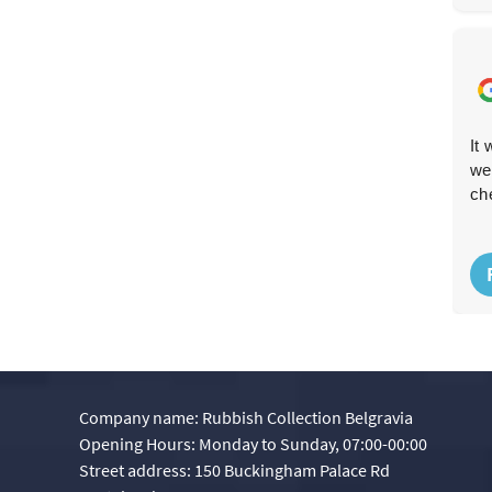
Fast, efficient and reliable--the team met me outside
It
and disposed of the rubbish promptly. The booking and
we
website design made the whole process simple.
ch
P. McGrath
P
8 months ago
Company name:
Rubbish Collection Belgravia
Opening Hours:
Monday to Sunday, 07:00-00:00
Street address:
150 Buckingham Palace Rd