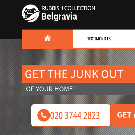
TESTIMONIALS
GET THE JUNK OUT
OF YOUR HOME!
GET 