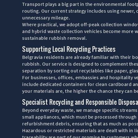
Transport plays a big part in the environmental foot
routing. Our current strategy includes using newer, 
unnecessary mileage.
Where practical, we adopt off-peak collection windows
and hybrid waste collection vehicles become more wi
sustainable rubbish removal.
Supporting Local Recycling Practices
Belgravia residents are already familiar with their 
rubbish. Our service is designed to complement the
separation by sorting out recyclables like paper, glas
For businesses, offices, embassies and hospitality v
include dedicated containers for clean cardboard an
your materials are, the higher the chance they can be
Specialist Recycling and Responsible Disposa
Beyond everyday waste, we manage specific streams t
small appliances, which must be processed through a
refurbishment debris, ensuring that as much as possi
Hazardous or restricted materials are dealt with in
traceability are part of our promise to customers w