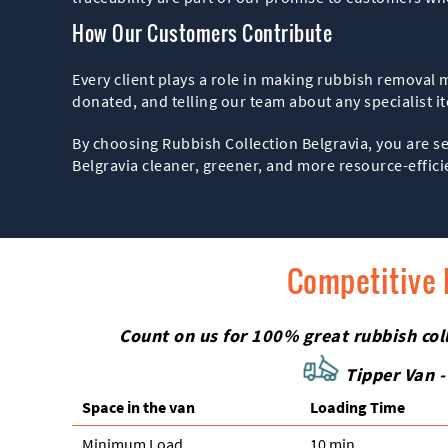
How Our Customers Contribute
Every client plays a role in making rubbish removal 
donated, and telling our team about any specialist i
By choosing Rubbish Collection Belgravia, you are s
Belgravia cleaner, greener, and more resource-effici
Competitive 
Count on us for 100% great rubbish colle
Tipper Van -
Space іn the van
Loadіng Time
Minimum Load
10 min