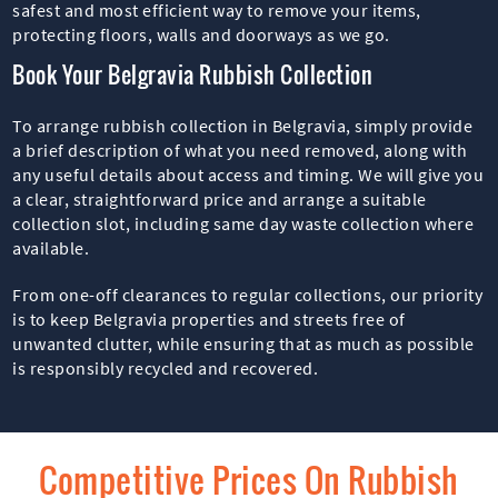
safest and most efficient way to remove your items,
protecting floors, walls and doorways as we go.
Book Your Belgravia Rubbish Collection
To arrange rubbish collection in Belgravia, simply provide
a brief description of what you need removed, along with
any useful details about access and timing. We will give you
a clear, straightforward price and arrange a suitable
collection slot, including same day waste collection where
available.
From one-off clearances to regular collections, our priority
is to keep Belgravia properties and streets free of
unwanted clutter, while ensuring that as much as possible
is responsibly recycled and recovered.
Competitive Prices On Rubbish