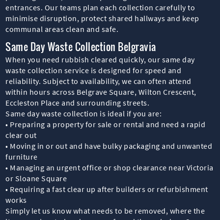
entrances. Our teams plan each collection carefully to
minimise disruption, protect shared hallways and keep
communal areas clean and safe.
Same Day Waste Collection Belgravia
When you need rubbish cleared quickly, our same day
waste collection service is designed for speed and
reliability. Subject to availability, we can often attend
within hours across Belgrave Square, Wilton Crescent,
Eccleston Place and surrounding streets.
Same day waste collection is ideal if you are:
• Preparing a property for sale or rental and need a rapid
clear out
• Moving in or out and have bulky packaging and unwanted
furniture
• Managing an urgent office or shop clearance near Victoria
or Sloane Square
• Requiring a fast clear up after builders or refurbishment
works
Simply let us know what needs to be removed, where the