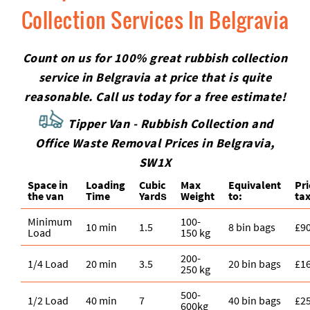
Collection Services In Belgravia
Count on us for 100% great rubbish collection
service in Belgravia at price that is quite
reasonable. Call us today for a free estimate!
Tipper Van - Rubbish Collection and
Office Waste Removal Prices in Belgravia,
SW1X
Space іn
Loadіng
Cubіc
Max
Equivalent
Pr
the van
Time
Yardѕ
Weight
to:
tax
Minimum
100-
10 min
1.5
8 bin bags
£9
Load
150 kg
200-
1/4 Load
20 min
3.5
20 bin bags
£1
250 kg
500-
1/2 Load
40 min
7
40 bin bags
£2
600kg