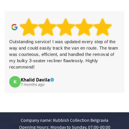
Outstanding service! I was updated every step of the
way and could easily track the van en route. The team
was courteous, efficient, and handled the removal of
my bulky 3-seater recliner flawlessly. Highly
recommend!
Khalid Davila
K
7 months ago
Company name:
Rubbish Collection Belgravia
Opening Hours:
Monday to Sunday, 07:00-00:00