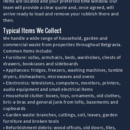
items are located and your preferred time window. Our
team will provide a clear quote and, once agreed, will
arrive ready to load and remove your rubbish there and
then.
Typical Items We Collect
We handle a wide range of household, garden and
commercial waste from properties throughout Belgravia.
Common items include:
• Furniture: sofas, armchairs, beds, wardrobes, chests of
drawers, bookcases and sideboards
• Appliances: fridges, freezers, washing machines, tumble
dryers, dishwashers, microwaves and ovens
• Electronics: televisions, computers, monitors, printers,
audio equipment and small electrical items
• Household clutter: boxes, toys, ornaments, old clothes,
bric-a-brac and general junk from lofts, basements and
cupboards
• Garden waste: branches, cuttings, soil, leaves, garden
furniture and broken tools
• Refurbishment debris: wood offcuts, old doors, tiles,