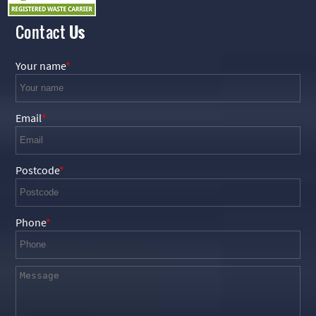
Contact
Us
Your name
Email
Postcode
Phone