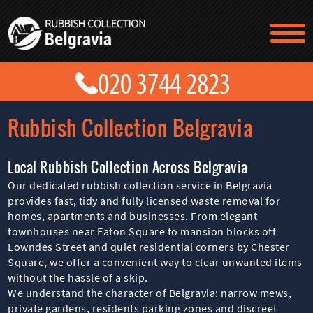
TESTIMONIALS
CONTACT US
PRICES
ABOUT US
Rubbish Collection Belgravia
BLOG
GET A QUOTE
Local Rubbish Collection Across Belgravia
Our dedicated rubbish collection service in Belgravia
provides fast, tidy and fully licensed waste removal for
homes, apartments and businesses. From elegant
townhouses near Eaton Square to mansion blocks off
Lowndes Street and quiet residential corners by Chester
Square, we offer a convenient way to clear unwanted items
without the hassle of a skip.
We understand the character of Belgravia: narrow mews,
private gardens, residents parking zones and discreet