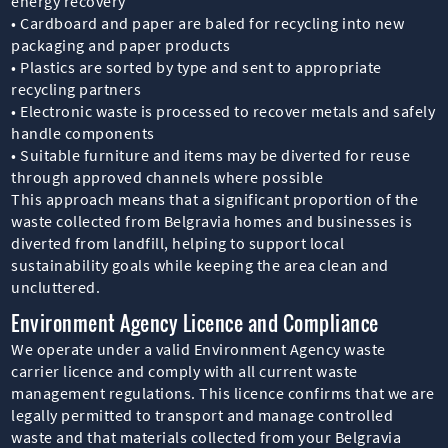
energy recovery
• Cardboard and paper are baled for recycling into new
packaging and paper products
• Plastics are sorted by type and sent to appropriate
recycling partners
• Electronic waste is processed to recover metals and safely
handle components
• Suitable furniture and items may be diverted for reuse
through approved channels where possible
This approach means that a significant proportion of the
waste collected from Belgravia homes and businesses is
diverted from landfill, helping to support local
sustainability goals while keeping the area clean and
uncluttered.
Environment Agency Licence and Compliance
We operate under a valid Environment Agency waste
carrier licence and comply with all current waste
management regulations. This licence confirms that we are
legally permitted to transport and manage controlled
waste and that materials collected from your Belgravia