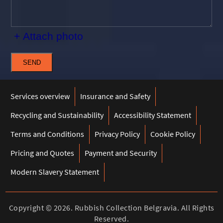
+ Attach photo
SEND
Services overview
Insurance and Safety
Recycling and Sustainability
Accessibility Statement
Terms and Conditions
Privacy Policy
Cookie Policy
Pricing and Quotes
Payment and Security
Modern Slavery Statement
Copyright ©
2026. Rubbish Collection Belgravia. All Rights
Reserved.