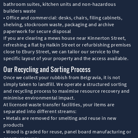
bathroom suites, kitchen units and non-hazardous
builders waste
• Office and commercial: desks, chairs, filing cabinets,
shelving, stockroom waste, packaging and archive
paperwork for secure disposal
If you are clearing a mews house near Kinnerton Street,
refreshing a flat by Halkin Street or refurbishing premises
close to Ebury Street, we can tailor our service to the
specific layout of your property and the access available.
Our Recycling and Sorting Process
Once we collect your rubbish from Belgravia, it is not
simply taken to landfill. We operate a structured sorting
and recycling process to maximise resource recovery and
minimise environmental impact.
At licensed waste transfer facilities, your items are
separated into different streams:
• Metals are removed for smelting and reuse in new
products
• Wood is graded for reuse, panel board manufacturing or