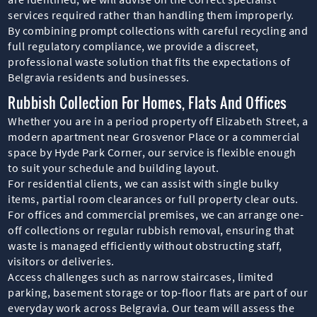
services required rather than handling them improperly.
By combining prompt collections with careful recycling and
full regulatory compliance, we provide a discreet,
professional waste solution that fits the expectations of
Belgravia residents and businesses.
Rubbish Collection For Homes, Flats And Offices
Whether you are in a period property off Elizabeth Street, a
modern apartment near Grosvenor Place or a commercial
space by Hyde Park Corner, our service is flexible enough
to suit your schedule and building layout.
For residential clients, we can assist with single bulky
items, partial room clearances or full property clear outs.
For offices and commercial premises, we can arrange one-
off collections or regular rubbish removal, ensuring that
waste is managed efficiently without obstructing staff,
visitors or deliveries.
Access challenges such as narrow staircases, limited
parking, basement storage or top-floor flats are part of our
everyday work across Belgravia. Our team will assess the