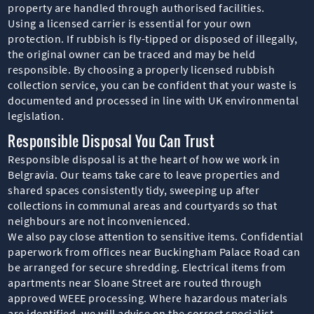
property are handled through authorised facilities.
Using a licensed carrier is essential for your own
protection. If rubbish is fly-tipped or disposed of illegally,
the original owner can be traced and may be held
responsible. By choosing a properly licensed rubbish
collection service, you can be confident that your waste is
documented and processed in line with UK environmental
legislation.
Responsible Disposal You Can Trust
Responsible disposal is at the heart of how we work in
Belgravia. Our teams take care to leave properties and
shared spaces consistently tidy, sweeping up after
collections in communal areas and courtyards so that
neighbours are not inconvenienced.
We also pay close attention to sensitive items. Confidential
paperwork from offices near Buckingham Palace Road can
be arranged for secure shredding. Electrical items from
apartments near Sloane Street are routed through
approved WEEE processing. Where hazardous materials
are identified, we will advise on the correct specialist