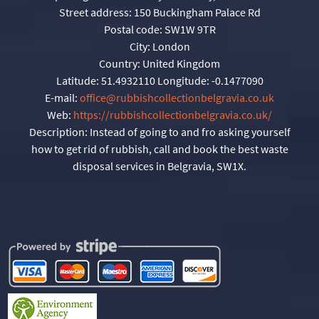
Street address:
150 Buckingham Palace Rd
Postal code:
SW1W 9TR
City:
London
Country:
United Kingdom
Latitude:
51.4932110
Longitude:
-0.1477090
E-mail:
office@rubbishcollectionbelgravia.co.uk
Web:
https://rubbishcollectionbelgravia.co.uk/
Description:
Instead of going to and fro asking yourself
how to get rid of rubbish, call and book the best waste
disposal services in Belgravia, SW1X.