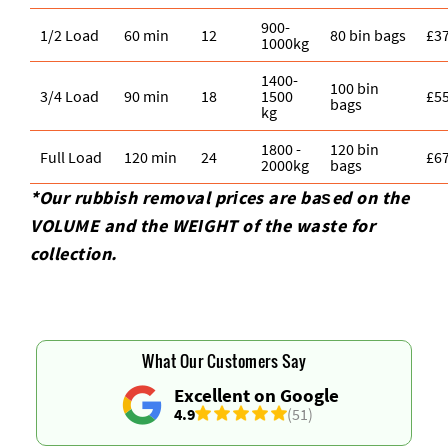
900-
1/2 Load
60 min
12
80 bin bags
£3
1000kg
1400-
100 bin
3/4 Load
90 min
18
1500
£5
bags
kg
1800 -
120 bin
Full Load
120 min
24
£6
2000kg
bags
*Our rubbish removal prіces are baѕed on the
VOLUME and the WEІGHT of the waste for
collection.
What Our Customers Say
Excellent on Google
4.9
(51)